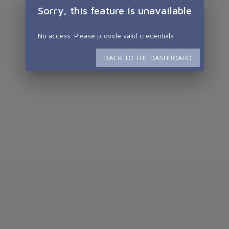
Sorry, this feature is unavailable
No access. Please provide valid credentials
BACK TO THE DASHBOARD